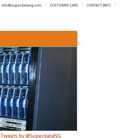
info@superdatang.com
CUSTOMER CARE
CONTACT INFO
Tweets by @SuperdataNG