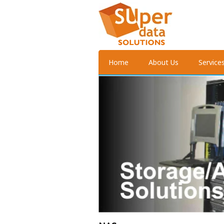
Home
About Us
Service