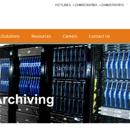
HOTLINES: +2348057697801, +2348057697810
s/Solutions
Resources
Careers
Contact Us