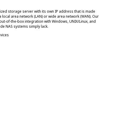
ized storage server with its own IP address that is made
 a local area network (LAN) or wide area network (WAN). Our
out-of-the-box integration with Windows, UNIX/Linux, and
de NAS systems simply lack.
rvices