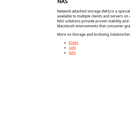
NAS
Network attached storage (NAS) is a special
available to multiple clients and servers on
NAS solutions provide proven stability and 
Macintosh environments that consumer-gra
More on Storage and Archiving Solution/Se
EDMS
SAN
NAS