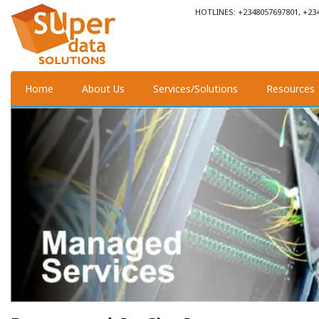
HOTLINES: +2348057697801, +23
Home
About Us
Services/Solutions
Resources