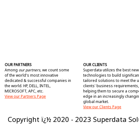
OUR PARTNERS
OUR CLIENTS
Among
our partners,
we count some
Superdata utilizes the best new
of the world's most innovative
technologies to build significan
dedicated & successful companies in
tailored solutions to meet the 
the world. HP, DELL, INTEL,
clients' business requirements,
MICROSOFT, APC, etc.
helping them to secure a compe
View our Partners Page
edge in an increasingly changi
global market.
View our Clients Page
Copyright ï¿½ 2020 - 2023 Superdata Solu