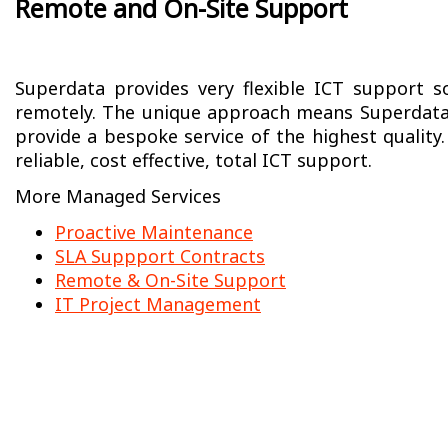
Remote and On-Site Support
Superdata provides very flexible ICT support so
remotely. The unique approach means Superdata
provide a bespoke service of the highest quality.
reliable, cost effective, total ICT support.
More Managed Services
Proactive Maintenance
SLA Suppport Contracts
Remote & On-Site Support
IT Project Management